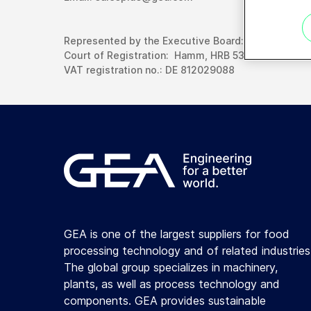
Represented by the Executive Board: Dr. Andreas S
Court of Registration: Hamm, HRB 5363
VAT registration no.: DE 812029088
GEA is one of the largest suppliers for food
processing technology and of related industries
The global group specializes in machinery,
plants, as well as process technology and
components. GEA provides sustainable