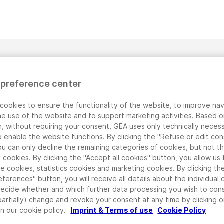
 preference center
cookies to ensure the functionality of the website, to improve nav
he use of the website and to support marketing activities. Based o
n, without requiring your consent, GEA uses only technically neces
o enable the website functions. By clicking the "Refuse or edit co
ou can only decline the remaining categories of cookies, but not t
cookies. By clicking the "Accept all cookies" button, you allow us 
e cookies, statistics cookies and marketing cookies. By clicking t
eferences" button, you will receive all details about the individual
decide whether and which further data processing you wish to con
partially) change and revoke your consent at any time by clicking 
in our cookie policy.
Imprint & Terms of use
Cookie Policy