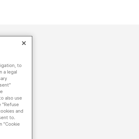
igation, to
n a legal
sary
nsent"
he
to also use
he "Refuse
 cookies and
sent to.
on "Cookie