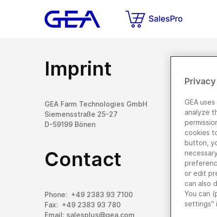
Imprint
Privacy
GEA uses 
GEA Farm Technologies GmbH
analyze t
Siemensstraße 25-27
permissio
D-59199 Bönen
cookies t
button, y
Contact
necessary 
preferenc
or edit pr
can also 
You can (
Phone: +49 2383 93 7100
settings" 
Fax: +49 2383 93 780
Email: salesplus@gea.com