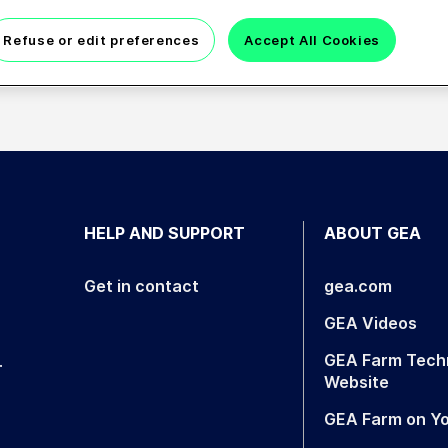
Refuse or edit preferences
Accept All Cookies
eeringer, Ismail Bahcetepe, Liang Cheng
HELP AND SUPPORT
ABOUT GEA
Get in contact
gea.com
GEA Videos
GEA Farm Tech
.
Website
GEA Farm on Y