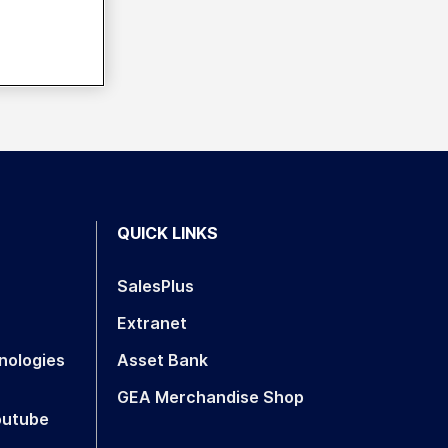
QUICK LINKS
SalesPlus
Extranet
nologies
Asset Bank
GEA Merchandise Shop
outube